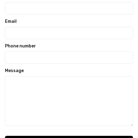
Email
Phone number
Message