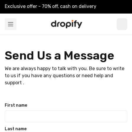
Exclusive offer - 70% off, cash on delivery
Send Us a Message
We are always happy to talk with you. Be sure to write
to us if you have any questions or need help and
support .
First name
Last name